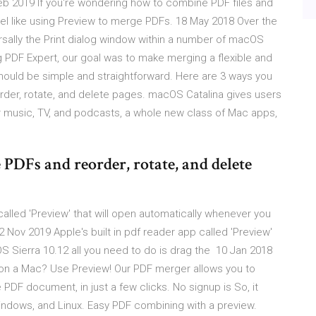
b 2019 If you're wondering how to combine PDF files and
el like using Preview to merge PDFs. 18 May 2018 Over the
rsally the Print dialog window within a number of macOS
 PDF Expert, our goal was to make merging a flexible and
hould be simple and straightforward. Here are 3 ways you
der, rotate, and delete pages. macOS Catalina gives users
 music, TV, and podcasts, a whole new class of Mac apps,
PDFs and reorder, rotate, and delete
alled 'Preview' that will open automatically whenever you
2 Nov 2019 Apple's built in pdf reader app called 'Preview'
OS Sierra 10.12 all you need to do is drag the 10 Jan 2018
 on a Mac? Use Preview! Our PDF merger allows you to
 PDF document, in just a few clicks. No signup is So, it
indows, and Linux. Easy PDF combining with a preview.