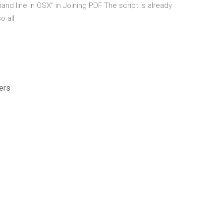
nd line in OSX" in Joining PDF The script is already
o all
ers