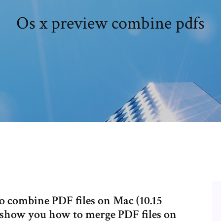
Os x preview combine pdfs
o combine PDF files on Mac (10.15
l show you how to merge PDF files on