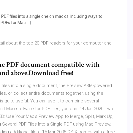
PDF files into a single one on mac os, including ways to
 PDFs for Mac.
ail about the top 20 PDF readers for your computer and
 one PDF document compatible with
and above.Download free!
 files into a single document, the Preview ARM-powered
les, or collect entire documents together, using the
s quite useful. You can use it to combine several
fault Mac software for PDF files, you can 14 Jan 2020 Two
Use Your Mac's Preview App to Merge, Split, Mark Up,
Several PDF Files Into a Single PDF using Mac Preview.
dding additional files, 15 Mar 2008 OS X comes with a free