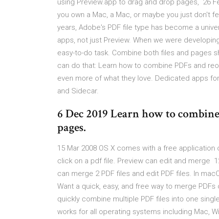
using Preview.app to drag and drop pages, 26 Fe
you own a Mac, a Mac, or maybe you just don't fe
years, Adobe's PDF file type has become a unive
apps, not just Preview. When we were developing
easy-to-do task. Combine both files and pages s
can do that: Learn how to combine PDFs and reor
even more of what they love. Dedicated apps for
and Sidecar.
6 Dec 2019 Learn how to combine 
pages.
15 Mar 2008 OS X comes with a free application c
click on a pdf file. Preview can edit and merge 1
can merge 2 PDF files and edit PDF files. In mac
Want a quick, easy, and free way to merge PDFs
quickly combine multiple PDF files into one single
works for all operating systems including Mac, W