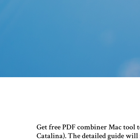
Get free PDF combiner Mac tool t
Catalina). The detailed guide wil