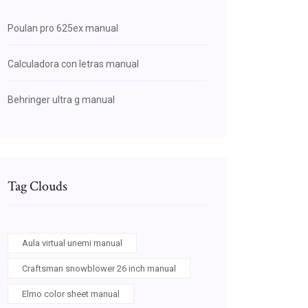
Poulan pro 625ex manual
Calculadora con letras manual
Behringer ultra g manual
Tag Clouds
Aula virtual unemi manual
Craftsman snowblower 26 inch manual
Elmo color sheet manual