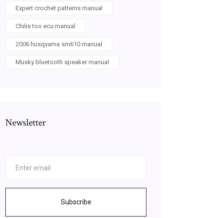
Expert crochet patterns manual
Chilis too ecu manual
2006 husqvarna sm610 manual
Musky bluetooth speaker manual
Newsletter
Subscribe