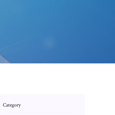
Category