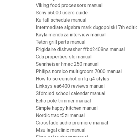
Viking food processors manual
Sony a6000 users guide
Ku fall schedule manual
Intermediate algebra mark dugopolski 7th editi
Kayla mendoza interview manual
Teton grill parts manual
Frigidaire dishwasher ffbd2408ns manual
Cda properties slc manual
Sennheiser hmec 250 manual
Philips norelco multigroom 7000 manual
How to screenshot on lg g4 stylus
Linksys ea6400 reviews manual
Sfdrcisd school calendar manual
Echo pole trimmer manual
Simple happy kitchen manual
Nordic trac t5zi manual
Crossfade audio premiere manual
Msu legal clinic manual