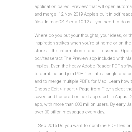
application called 'Preview' that will open automa
and merge 12 Nov 2019 Apple's built in pdf reade
files. In macOS Sierra 10.12 all you need to do is
Where do you put your thoughts, your ideas, 
inspiration strikes when you're at home or on the
store all this information in one… Tesseract Ope
ocr/tesseract The Preview app included with M
implies. Even the heavy Adobe Reader PDF softwa
to combine and join PDF files into a single one 
and to merge multiple PDFs for Mac. Learn how 
Choose Edit > Insert > Page from File,* select th
saved and honored on next app start. In August
app, with more than 600 million users. By early 
over 30 billion messages every day.
1 Sep 2015 Do you want to combine PDF files on 