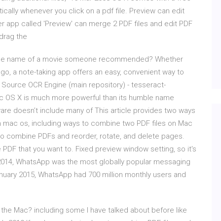
tically whenever you click on a pdf file. Preview can edit
r app called 'Preview' can merge 2 PDF files and edit PDF
 drag the
or the name of a movie someone recommended? Whether
 go, a note-taking app offers an easy, convenient way to
n Source OCR Engine (main repository) - tesseract-
ac OS X is much more powerful than its humble name
re doesn’t include many of This article provides two ways
on mac os, including ways to combine two PDF files on Mac
to combine PDFs and reorder, rotate, and delete pages.
e PDF that you want to. Fixed preview window setting, so it's
 2014, WhatsApp was the most globally popular messaging
January 2015, WhatsApp had 700 million monthly users and
the Mac? including some I have talked about before like