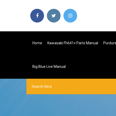
Home
Kawasaki Fh641v Parts Manual
Purdur
Big Blue Live Manual