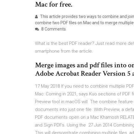
Mac for free.
This article provides two ways to combine and join 
combine two PDF files on Mac and to merge multiple
8 Comments
What is the best PDF reader? Just read more det
smartphone from the article.
Merge images and pdf files into
Adobe Acrobat Reader Version 5 
17 May 2018 If you need to combine multiple PDF
Mac: Coming in 2021, says Kuo sections of PDF fi
Preview tool in macOS will The combine feature i
documents into just one file. With Preview, a de
PDF documents open on a Mac Khamosh RELATED: 
and Sign PDFs. Using the 27 Jun 2014 Combining 
This will demonstrate combining multiple files, a