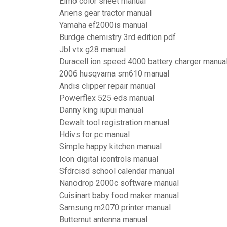
Elmo color sheet manual
Ariens gear tractor manual
Yamaha ef2000is manual
Burdge chemistry 3rd edition pdf
Jbl vtx g28 manual
Duracell ion speed 4000 battery charger manua
2006 husqvarna sm610 manual
Andis clipper repair manual
Powerflex 525 eds manual
Danny king iupui manual
Dewalt tool registration manual
Hdivs for pc manual
Simple happy kitchen manual
Icon digital icontrols manual
Sfdrcisd school calendar manual
Nanodrop 2000c software manual
Cuisinart baby food maker manual
Samsung m2070 printer manual
Butternut antenna manual