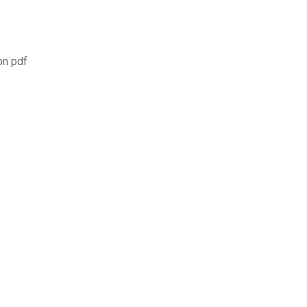
on pdf