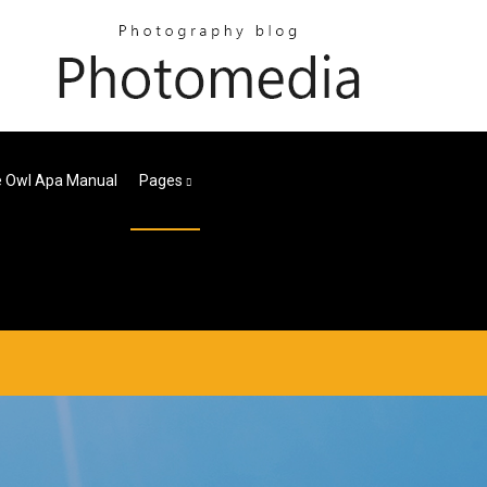
e Owl Apa Manual
Pages