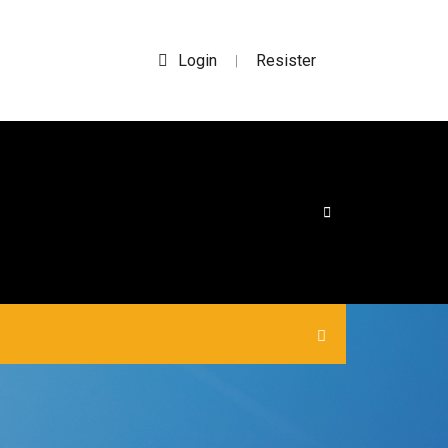
Login
Resister
|