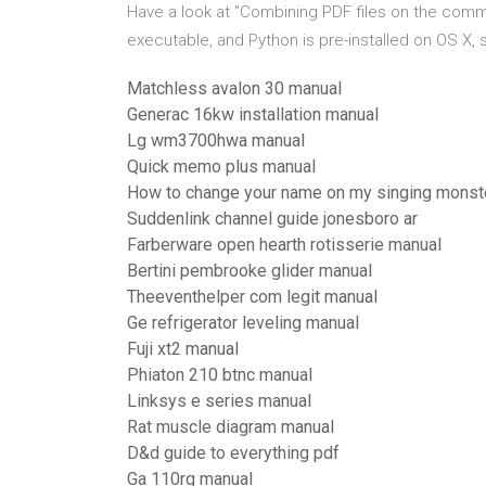
Have a look at "Combining PDF files on the comma
executable, and Python is pre-installed on OS X, s
Matchless avalon 30 manual
Generac 16kw installation manual
Lg wm3700hwa manual
Quick memo plus manual
How to change your name on my singing monst
Suddenlink channel guide jonesboro ar
Farberware open hearth rotisserie manual
Bertini pembrooke glider manual
Theeventhelper com legit manual
Ge refrigerator leveling manual
Fuji xt2 manual
Phiaton 210 btnc manual
Linksys e series manual
Rat muscle diagram manual
D&d guide to everything pdf
Ga 110rg manual