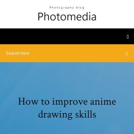
How to improve anime
drawing skills