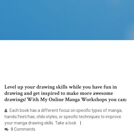
Level up your drawing skills while you have fun in
drawing and get inspired to make more awesome
drawings! With My Online Manga Workshops you can:
Each book has a different focus on specific types of manga,
hands/feet/hair, chibi styles, or specific techniques to improve
your manga drawing skills. Take a look
8 Comments