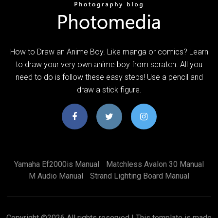
How to Draw an Anime Boy. Like manga or comics? Learn
to draw your very own anime boy from scratch. All you
need to do is follow these easy steps! Use a pencil and
draw a stick figure.
Yamaha Ef2000is Manual
Matchless Avalon 30 Manual
M Audio Manual
Strand Lighting Board Manual
Copyright ©
2026 All rights reserved | This template is made