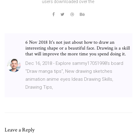
users downloaded over the
6 Nov 2018 It's not just about how to draw an
interesting shape or a beautiful face. Drawing is a skill
that will improve the more time you spend doing it.
Dec 16, 2018 - Explore sammy17051998's board
"Draw manga tips", New drawing sketches
animation anime eyes Ideas Drawing Skills,
Drawing Tips,
Leave a Reply