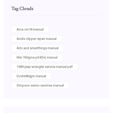
Tag Clouds
Arca cm18 manual
Andis clipper repair manual
Arlo and smartthings manual
Msi 760gma-p34(fx) manual
1989 jeep wrangler service manual pdf
Dcvh680gjm manual
Simpson senior services manual