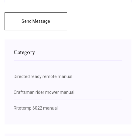
Send Message
Category
Directed ready remote manual
Craftsman rider mower manual
Ritetemp 6022 manual