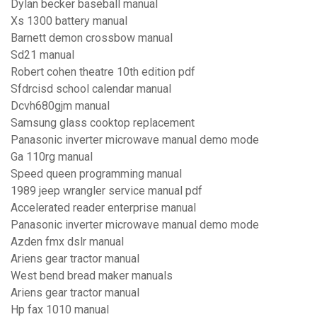
Dylan becker baseball manual
Xs 1300 battery manual
Barnett demon crossbow manual
Sd21 manual
Robert cohen theatre 10th edition pdf
Sfdrcisd school calendar manual
Dcvh680gjm manual
Samsung glass cooktop replacement
Panasonic inverter microwave manual demo mode
Ga 110rg manual
Speed queen programming manual
1989 jeep wrangler service manual pdf
Accelerated reader enterprise manual
Panasonic inverter microwave manual demo mode
Azden fmx dslr manual
Ariens gear tractor manual
West bend bread maker manuals
Ariens gear tractor manual
Hp fax 1010 manual