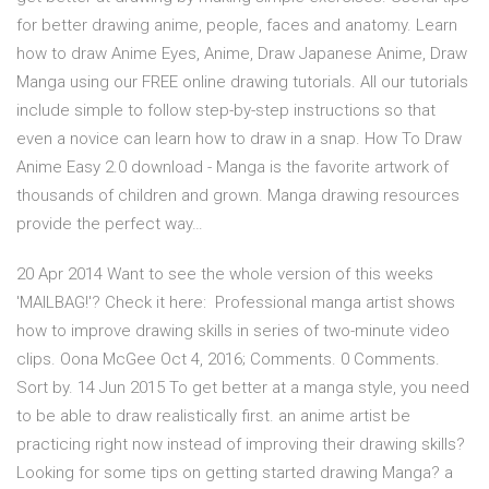
for better drawing anime, people, faces and anatomy. Learn
how to draw Anime Eyes, Anime, Draw Japanese Anime, Draw
Manga using our FREE online drawing tutorials. All our tutorials
include simple to follow step-by-step instructions so that
even a novice can learn how to draw in a snap. How To Draw
Anime Easy 2.0 download - Manga is the favorite artwork of
thousands of children and grown. Manga drawing resources
provide the perfect way…
20 Apr 2014 Want to see the whole version of this weeks
'MAILBAG!'? Check it here: Professional manga artist shows
how to improve drawing skills in series of two-minute video
clips. Oona McGee Oct 4, 2016; Comments. 0 Comments.
Sort by. 14 Jun 2015 To get better at a manga style, you need
to be able to draw realistically first. an anime artist be
practicing right now instead of improving their drawing skills?
Looking for some tips on getting started drawing Manga? a