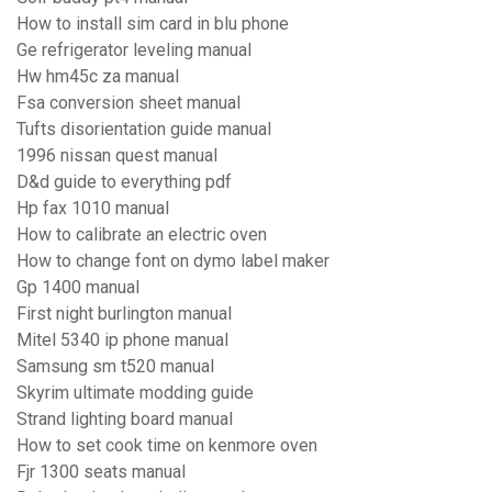
How to install sim card in blu phone
Ge refrigerator leveling manual
Hw hm45c za manual
Fsa conversion sheet manual
Tufts disorientation guide manual
1996 nissan quest manual
D&d guide to everything pdf
Hp fax 1010 manual
How to calibrate an electric oven
How to change font on dymo label maker
Gp 1400 manual
First night burlington manual
Mitel 5340 ip phone manual
Samsung sm t520 manual
Skyrim ultimate modding guide
Strand lighting board manual
How to set cook time on kenmore oven
Fjr 1300 seats manual