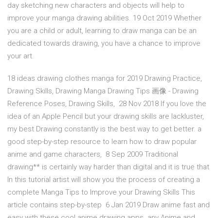
day sketching new characters and objects will help to
improve your manga drawing abilities. 19 Oct 2019 Whether
you are a child or adult, learning to draw manga can be an
dedicated towards drawing, you have a chance to improve
your art.
18 ideas drawing clothes manga for 2019 Drawing Practice,
Drawing Skills, Drawing Manga Drawing Tips 画像 - Drawing
Reference Poses, Drawing Skills, 28 Nov 2018 If you love the
idea of an Apple Pencil but your drawing skills are lackluster,
my best Drawing constantly is the best way to get better. a
good step-by-step resource to learn how to draw popular
anime and game characters, 8 Sep 2009 Traditional
drawing** is certainly way harder than digital and it is true that
In this tutorial artist will show you the process of creating a
complete Manga Tips to Improve your Drawing Skills This
article contains step-by-step 6 Jan 2019 Draw anime fast and
easy with these cool anime drawing apps. any Anime and