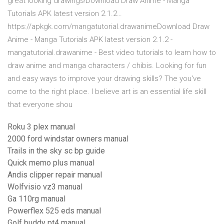
great looking drawings!Download Draw Anime - Manga
Tutorials APK latest version 2.1.2…
https://apkgk.com/mangatutorial.drawanimeDownload Draw
Anime - Manga Tutorials APK latest version 2.1.2 -
mangatutorial.drawanime - Best video tutorials to learn how to
draw anime and manga characters / chibis. Looking for fun
and easy ways to improve your drawing skills? The you've
come to the right place. I believe art is an essential life skill
that everyone shou
Roku 3 plex manual
2000 ford windstar owners manual
Trails in the sky sc bp guide
Quick memo plus manual
Andis clipper repair manual
Wolfvisio vz3 manual
Ga 110rg manual
Powerflex 525 eds manual
Golf buddy pt4 manual