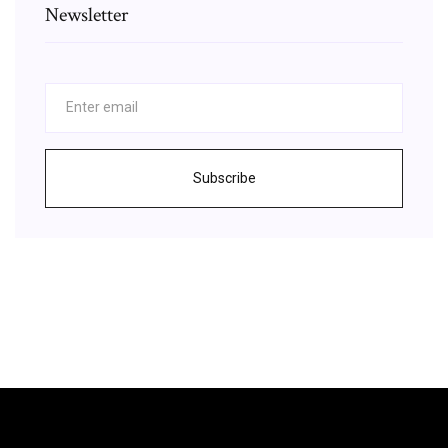
Newsletter
Subscribe