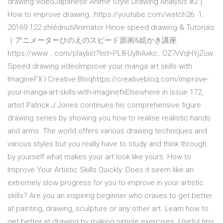
drawing videoJapanese Anime Style Drawing Analysis #2｜
How to improve drawing…https://youtube.com/watch26. 1.
20169 122 zhlédnutíAnimator Hinoe speed drawing & Tutorials
｜アニメーターひのえのスピード原画&絵かき講座:
https://www.…com/playlist?list=PL8-UylhAxkc…OZ7vVqHYjZuw
Speed drawing videoImprove your manga art skills with
ImagineFX | Creative Bloqhttps://creativebloq.com/improve-
your-manga-art-skills-with-imaginefxElsewhere in issue 172,
artist Patrick J Jones continues his comprehensive figure
drawing series by showing you how to realise realistic hands
and arms. The world offers various drawing techniques and
various styles but you really have to study and think through
by yourself what makes your art look like yours. How to
Improve Your Artistic Skills Quickly. Does it seem like an
extremely slow progress for you to improve in your artistic
skills? Are you an inspiring beginner who craves to get better
at painting, drawing, sculpture or any other art. Learn how to
get better at drawing by making simple exercises. Useful tips