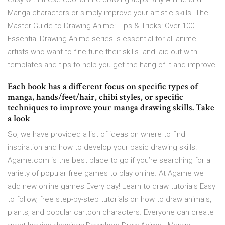
Manga characters or simply improve your artistic skills. The
Master Guide to Drawing Anime: Tips & Tricks: Over 100
Essential Drawing Anime series is essential for all anime
artists who want to fine-tune their skills. and laid out with
templates and tips to help you get the hang of it and improve.
Each book has a different focus on specific types of
manga, hands/feet/hair, chibi styles, or specific
techniques to improve your manga drawing skills. Take
a look
So, we have provided a list of ideas on where to find
inspiration and how to develop your basic drawing skills.
Agame.com is the best place to go if you’re searching for a
variety of popular free games to play online. At Agame we
add new online games Every day! Learn to draw tutorials Easy
to follow, free step-by-step tutorials on how to draw animals,
plants, and popular cartoon characters. Everyone can create