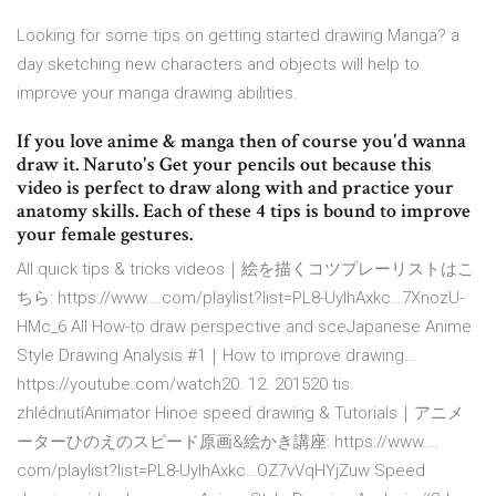
Looking for some tips on getting started drawing Manga? a
day sketching new characters and objects will help to
improve your manga drawing abilities.
If you love anime & manga then of course you'd wanna
draw it. Naruto's Get your pencils out because this
video is perfect to draw along with and practice your
anatomy skills. Each of these 4 tips is bound to improve
your female gestures.
All quick tips & tricks videos｜絵を描くコツプレーリストはこ
ちら: https://www.…com/playlist?list=PL8-UylhAxkc…7XnozU-
HMc_6 All How-to draw perspective and sceJapanese Anime
Style Drawing Analysis #1｜How to improve drawing…
https://youtube.com/watch20. 12. 201520 tis.
zhlédnutíAnimator Hinoe speed drawing & Tutorials｜アニメ
ーターひのえのスピード原画&絵かき講座: https://www.…
com/playlist?list=PL8-UylhAxkc…OZ7vVqHYjZuw Speed