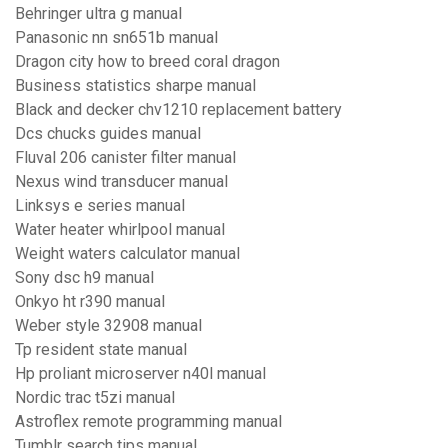
Behringer ultra g manual
Panasonic nn sn651b manual
Dragon city how to breed coral dragon
Business statistics sharpe manual
Black and decker chv1210 replacement battery
Dcs chucks guides manual
Fluval 206 canister filter manual
Nexus wind transducer manual
Linksys e series manual
Water heater whirlpool manual
Weight waters calculator manual
Sony dsc h9 manual
Onkyo ht r390 manual
Weber style 32908 manual
Tp resident state manual
Hp proliant microserver n40l manual
Nordic trac t5zi manual
Astroflex remote programming manual
Tumblr search tips manual