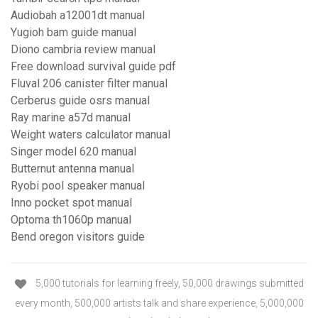
Audiobah a12001dt manual
Yugioh bam guide manual
Diono cambria review manual
Free download survival guide pdf
Fluval 206 canister filter manual
Cerberus guide osrs manual
Ray marine a57d manual
Weight waters calculator manual
Singer model 620 manual
Butternut antenna manual
Ryobi pool speaker manual
Inno pocket spot manual
Optoma th1060p manual
Bend oregon visitors guide
5,000 tutorials for learning freely, 50,000 drawings submitted
every month, 500,000 artists talk and share experience, 5,000,000