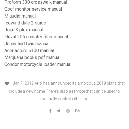
Proform 330 crosswalk manual
Qbcf monitor service manual
M audio manual
Icewind dale 2 guide
Roku 3 plex manual
Fluval 206 canister filter manual
Jenny lind twin manual
Acer aspire 5100 manual
Marijuana books pdf manual
Condor motorcycle loader manual
Jan 7, 2019 Arlo has announced its ambitious 2019 plans that
include a new home There's also a remote that can be used to
manually control either the