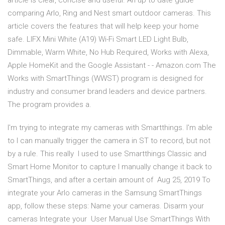
article is clear, concise and useful. An up to date guide
comparing Arlo, Ring and Nest smart outdoor cameras. This
article covers the features that will help keep your home
safe. LIFX Mini White (A19) Wi-Fi Smart LED Light Bulb,
Dimmable, Warm White, No Hub Required, Works with Alexa,
Apple HomeKit and the Google Assistant - - Amazon.com The
Works with SmartThings (WWST) program is designed for
industry and consumer brand leaders and device partners.
The program provides a.
I'm trying to integrate my cameras with Smartthings. I'm able
to I can manually trigger the camera in ST to record, but not
by a rule. This really I used to use Smartthings Classic and
Smart Home Monitor to capture I manually change it back to
SmartThings, and after a certain amount of Aug 25, 2019 To
integrate your Arlo cameras in the Samsung SmartThings
app, follow these steps: Name your cameras. Disarm your
cameras Integrate your User Manual Use SmartThings With