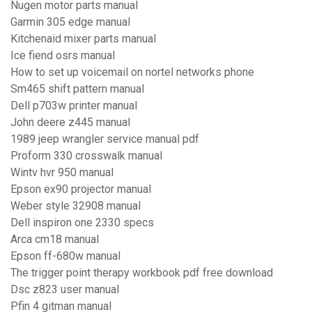
Nugen motor parts manual
Garmin 305 edge manual
Kitchenaid mixer parts manual
Ice fiend osrs manual
How to set up voicemail on nortel networks phone
Sm465 shift pattern manual
Dell p703w printer manual
John deere z445 manual
1989 jeep wrangler service manual pdf
Proform 330 crosswalk manual
Wintv hvr 950 manual
Epson ex90 projector manual
Weber style 32908 manual
Dell inspiron one 2330 specs
Arca cm18 manual
Epson ff-680w manual
The trigger point therapy workbook pdf free download
Dsc z823 user manual
Pfin 4 gitman manual