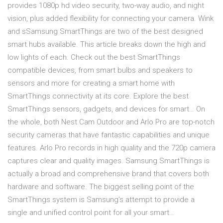
provides 1080p hd video security, two-way audio, and night
vision, plus added flexibility for connecting your camera. Wink
and sSamsung SmartThings are two of the best designed
smart hubs available. This article breaks down the high and
low lights of each. Check out the best SmartThings
compatible devices, from smart bulbs and speakers to
sensors and more for creating a smart home with
SmartThings connectivity at its core. Explore the best
SmartThings sensors, gadgets, and devices for smart… On
the whole, both Nest Cam Outdoor and Arlo Pro are top-notch
security cameras that have fantastic capabilities and unique
features. Arlo Pro records in high quality and the 720p camera
captures clear and quality images. Samsung SmartThings is
actually a broad and comprehensive brand that covers both
hardware and software. The biggest selling point of the
SmartThings system is Samsung’s attempt to provide a
single and unified control point for all your smart…