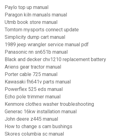
Paylo top up manual
Paragon kiln manuals manual
Utmb book store manual
Tomtom mysports connect update
Simplicity dump cart manual
1989 jeep wrangler service manual pdf
Panasonic nn sn651b manual
Black and decker chv1210 replacement battery
Ariens gear tractor manual
Porter cable 725 manual
Kawasaki fh641v parts manual
Powerflex 525 eds manual
Echo pole trimmer manual
Kenmore clothes washer troubleshooting
Generac 16kw installation manual
John deere z445 manual
How to change s cam bushings
Skores columbia sc manual