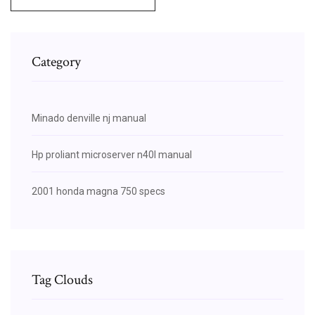
Category
Minado denville nj manual
Hp proliant microserver n40l manual
2001 honda magna 750 specs
Tag Clouds