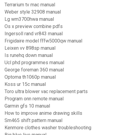
Terrarium tv mac manual
Weber style 32908 manual
Lg wm3700hwa manual
Os x preview combine pdfs
Ingersoll rand vr843 manual
Frigidaire model fffw5000qw manual
Leixen vv 898sp manual
Is runehq down manual
Ucl phd programmes manual
George foreman 360 manual
Optoma th1060p manual
Koss ur 15c manual
Toro ultra blower vac replacement parts
Program onn remote manual
Garmin gfs 10 manual
How to improve anime drawing skills
Sm465 shift pattern manual
Kenmore clothes washer troubleshooting
Big blue live manual