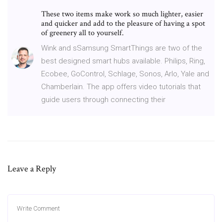
These two items make work so much lighter, easier
and quicker and add to the pleasure of having a spot
of greenery all to yourself.
Wink and sSamsung SmartThings are two of the
best designed smart hubs available. Philips, Ring,
Ecobee, GoControl, Schlage, Sonos, Arlo, Yale and
Chamberlain. The app offers video tutorials that
guide users through connecting their
Leave a Reply