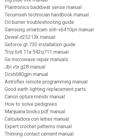
Plantronics backbeat sense manual
Tecumseh technician handbook manual
Oil burner troubleshooting guide
Samsung smartcam snh-v6410pn manual
Dewal d25213k manual
Geforce gt 730 installation guide
Troy bilt 11a 542q711 manual
Ge microwave repair manuals
Jbl vtx g28 manual
Dcvh680gjm manual
Astroflex remote programming manual
Good earth lighting replacement parts
Canon optura minidv manual
How to solve pedigrees
Marijuana books pdf manual
Calculadora con letras manual
Expert crochet patterns manual
Thinning contact cement manual