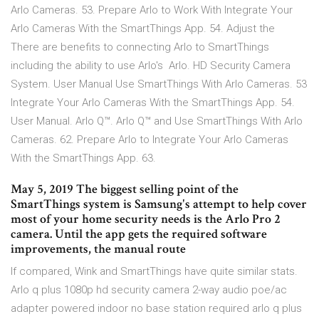
Arlo Cameras. 53. Prepare Arlo to Work With Integrate Your
Arlo Cameras With the SmartThings App. 54. Adjust the
There are benefits to connecting Arlo to SmartThings
including the ability to use Arlo's Arlo. HD Security Camera
System. User Manual Use SmartThings With Arlo Cameras. 53
Integrate Your Arlo Cameras With the SmartThings App. 54.
User Manual. Arlo Q™. Arlo Q™ and Use SmartThings With Arlo
Cameras. 62. Prepare Arlo to Integrate Your Arlo Cameras
With the SmartThings App. 63.
May 5, 2019 The biggest selling point of the
SmartThings system is Samsung's attempt to help cover
most of your home security needs is the Arlo Pro 2
camera. Until the app gets the required software
improvements, the manual route
If compared, Wink and SmartThings have quite similar stats.
Arlo q plus 1080p hd security camera 2-way audio poe/ac
adapter powered indoor no base station required arlo q plus