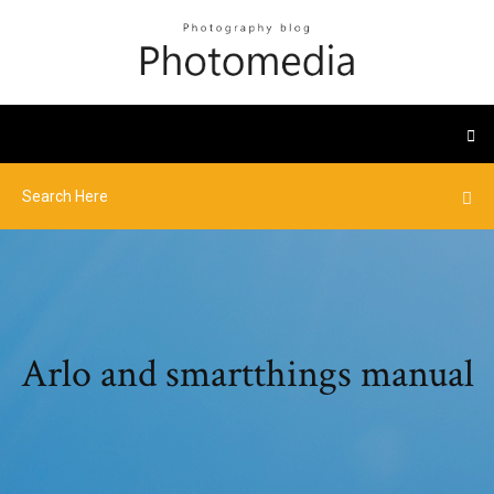
Arlo and smartthings manual