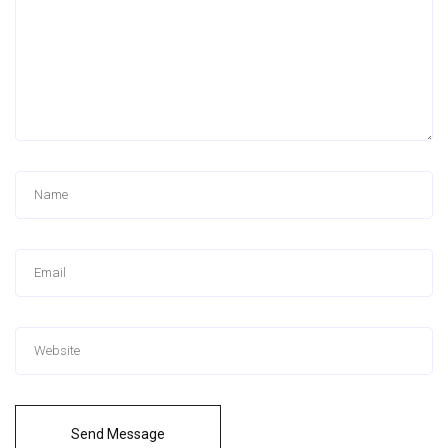
Send Message