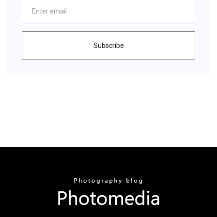
Subscribe