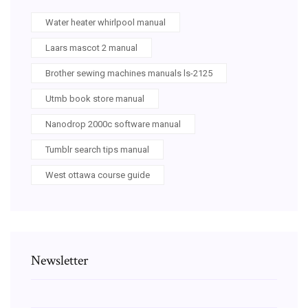
Water heater whirlpool manual
Laars mascot 2 manual
Brother sewing machines manuals ls-2125
Utmb book store manual
Nanodrop 2000c software manual
Tumblr search tips manual
West ottawa course guide
Newsletter