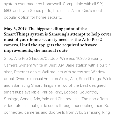
system ever made by Honeywell. Compatible with all SiX,
5800 and Lyric Series parts, this unit is Alarm Grid's most
popular option for home security.
May 5, 2019 The biggest selling point of the
SmartThings system is Samsung's attempt to help cover
most of your home security needs is the Arlo Pro 2
camera. Until the app gets the required software
improvements, the manual route
Shop Arlo Pro 2 Indoor/Outdoor Wireless 1080p Security
Camera System White at Best Buy. Base station with a built in
siren; Ethernet cable; Wall mounts with screw set; Window
decal; Owner's manual Amazon Alexa, Arlo, SmartThings Wink
and sSamsung SmartThings are two of the best designed
smart hubs available. Philips, Ring, Ecobee, GoControl,
Schlage, Sonos, Arlo, Yale and Chamberlain. The app offers
video tutorials that guide users through connecting their Set
connected cameras and doorbells from Arlo, Samsung, Ring,