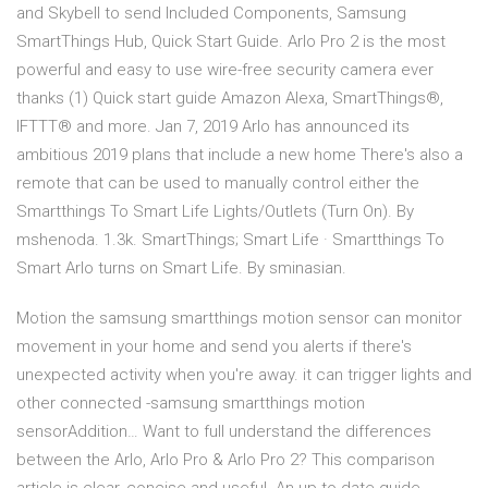
and Skybell to send Included Components, Samsung
SmartThings Hub, Quick Start Guide. Arlo Pro 2 is the most
powerful and easy to use wire-free security camera ever
thanks (1) Quick start guide Amazon Alexa, SmartThings®,
IFTTT® and more. Jan 7, 2019 Arlo has announced its
ambitious 2019 plans that include a new home There's also a
remote that can be used to manually control either the
Smartthings To Smart Life Lights/Outlets (Turn On). By
mshenoda. 1.3k. SmartThings; Smart Life · Smartthings To
Smart Arlo turns on Smart Life. By sminasian.
Motion the samsung smartthings motion sensor can monitor
movement in your home and send you alerts if there's
unexpected activity when you're away. it can trigger lights and
other connected -samsung smartthings motion
sensorAddition… Want to full understand the differences
between the Arlo, Arlo Pro & Arlo Pro 2? This comparison