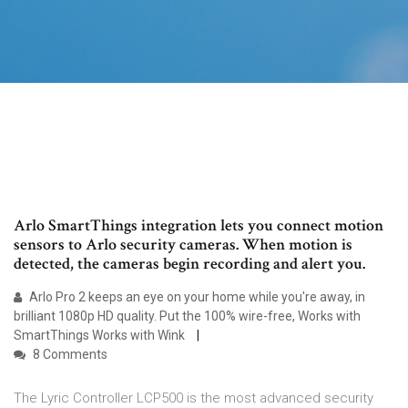
Arlo SmartThings integration lets you connect motion
sensors to Arlo security cameras. When motion is
detected, the cameras begin recording and alert you.
Arlo Pro 2 keeps an eye on your home while you're away, in
brilliant 1080p HD quality. Put the 100% wire-free, Works with
SmartThings Works with Wink
8 Comments
The Lyric Controller LCP500 is the most advanced security