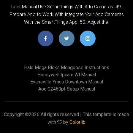
User Manual Use SmartThings With Arlo Cameras. 49.
Prepare Arlo to Work With Integrate Your Arlo Cameras
With the SmartThings App. 50. Adjust the
Halo Mega Bloks Mongoose Instructions
Honeywell Ipcam Wl Manual
Evansville Ymca Downtown Manual
Aoc G2460pf Setup Manual
Copyright ©
2026 All rights reserved | This template is made
with
by
Colorlib