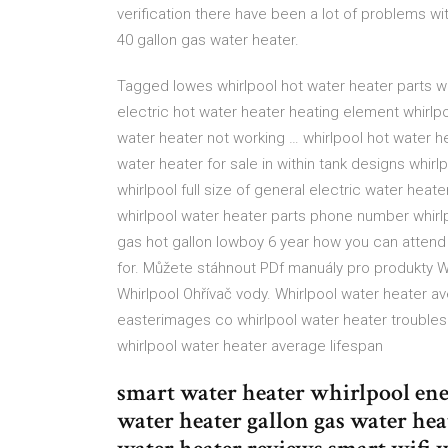
verification there have been a lot of problems wi
40 gallon gas water heater.
Tagged lowes whirlpool hot water heater parts whi
electric hot water heater heating element whirlpo
water heater not working … whirlpool hot water he
water heater for sale in within tank designs whir
whirlpool full size of general electric water heat
whirlpool water heater parts phone number whirlp
gas hot gallon lowboy 6 year how you can attend
for. Můžete stáhnout PDf manuály pro produkty 
Whirlpool Ohřívač vody. Whirlpool water heater a
easterimages co whirlpool water heater trouble
whirlpool water heater average lifespan
smart water heater whirlpool ene
water heater gallon gas water he