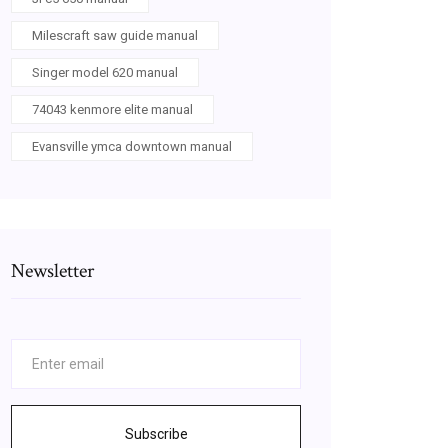
Milescraft saw guide manual
Singer model 620 manual
74043 kenmore elite manual
Evansville ymca downtown manual
Newsletter
Subscribe