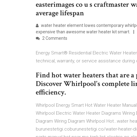
easterimages co u s craftmaster w
average lifespan
water heater element lowes contemporary whirlpo
expensive than awesome water heater kit smart.
2 Comments
Energy Smart® Residential Electric Water Heater 
technical, warranty, or service assistance during
Find hot water heaters that are a 
Discover Whirlpool's complete lin
efficiency.
Whirlpool Energy Smart Hot Water Heater Manual 
Whirlpool Electric Water Heater Diagrams Wiring 
Diagram Wiring Diagram Whirlpool Hot…water hea
burunestetigi.coburunestetigi.co/water-heater-d