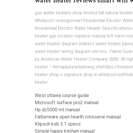
water heater reviews smart wifi w
gas water heaters shop limited tall natural heater
Whirlpool | energysmart Residential Electric Wate
Residential Electric Water Heater Specification
heater gas location replace manual left hand r
water heater diagram indirect water heater pipi
water heater wiring diagram electric. Flame Gu
by American Water Heater Company 2006. All righ
heater – kertajaya-padalarang.sitehttps://instase
heater shop x signature drop in whirlpool bathtub
heater
West ottawa course guide
Microsoft surface pro2 manual
Hp dc5000 mt manual
Farberware open hearth rotisserie manual
Klipsch ksb 3.1 specs
Simple happy kitchen manual