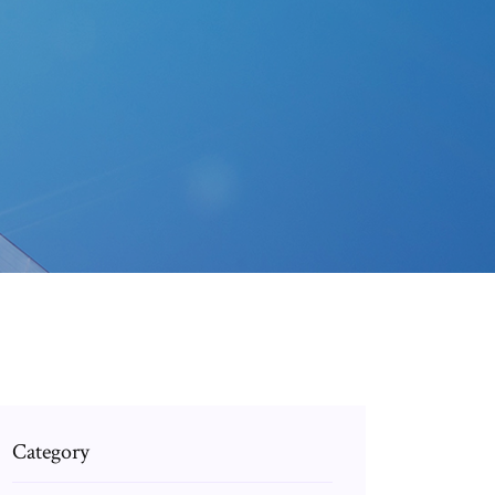
Category