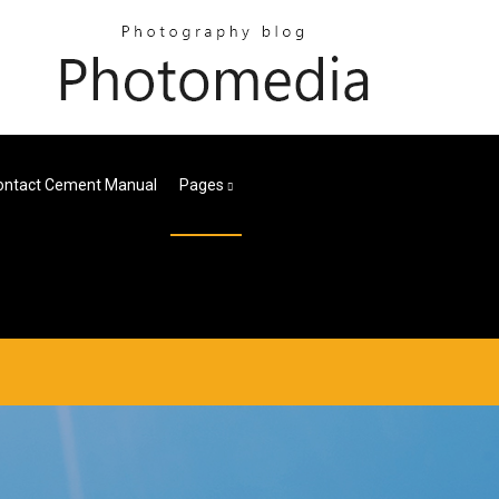
ontact Cement Manual
Pages