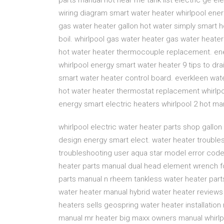
parts manual hot near me tank list electric ge el
wiring diagram smart water heater whirlpool ener
gas water heater gallon hot water simply smart 
boil. whirlpool gas water heater gas water heater 
hot water heater thermocouple replacement. ene
whirlpool energy smart water heater 9 tips to dr
smart water heater control board. everkleen wat
hot water heater thermostat replacement whirlpoo
energy smart electric heaters whirlpool 2 hot m
whirlpool electric water heater parts shop gallon 
design energy smart elect. water heater trouble
troubleshooting user aqua star model error cod
heater parts manual dual head element wrench 
parts manual n rheem tankless water heater par
water heater manual hybrid water heater review
heaters sells geospring water heater installatio
manual mr heater big maxx owners manual whirlpo