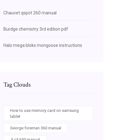
Chauvet qspot 260 manual
Burdge chemistry 3rd edition pdf
Halo mega bloks mongoose instructions
Tag Clouds
How to use memory card on samsung
tablet
George foreman 360 manual
Jl c5 650 manual