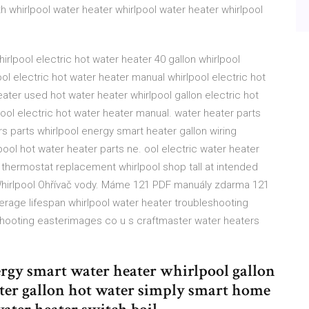
th whirlpool water heater whirlpool water heater whirlpool
rlpool electric hot water heater 40 gallon whirlpool
ol electric hot water heater manual whirlpool electric hot
ater used hot water heater whirlpool gallon electric hot
lpool electric hot water heater manual. water heater parts
ers parts whirlpool energy smart heater gallon wiring
ool hot water heater parts ne. ool electric water heater
 thermostat replacement whirlpool shop tall at intended
Whirlpool Ohřívač vody. Máme 121 PDF manuály zdarma 121
verage lifespan whirlpool water heater troubleshooting
shooting easterimages co u s craftmaster water heaters
rgy smart water heater whirlpool gallon
ater gallon hot water simply smart home