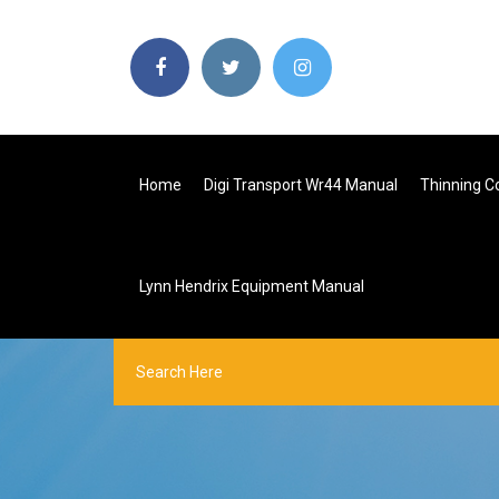
Home
Digi Transport Wr44 Manual
Thinning C
Lynn Hendrix Equipment Manual