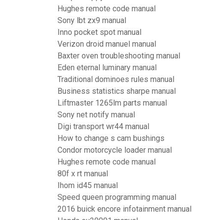
Hughes remote code manual
Sony lbt zx9 manual
Inno pocket spot manual
Verizon droid manuel manual
Baxter oven troubleshooting manual
Eden eternal luminary manual
Traditional dominoes rules manual
Business statistics sharpe manual
Liftmaster 1265lm parts manual
Sony net notify manual
Digi transport wr44 manual
How to change s cam bushings
Condor motorcycle loader manual
Hughes remote code manual
80f x rt manual
Ihom id45 manual
Speed queen programming manual
2016 buick encore infotainment manual