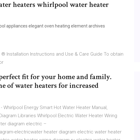
ater heaters whirlpool water heater
ol appliances elegant oven heating element archives
® Installation Instructions and Use & Care Guide To obtain
 or
perfect fit for your home and family.
e of water heaters for increased
- Whirlpool Energy Smart Hot Water Heater Manual,
Diagram Libraries Whirlpool Electric Water Heater Wiring
ter diagram electric –
iagram-electricwater heater diagram electric water heater