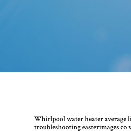
Whirlpool water heater average l
troubleshooting easterimages co 