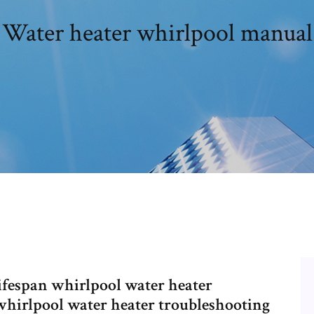
Water heater whirlpool manual
ifespan whirlpool water heater
whirlpool water heater troubleshooting