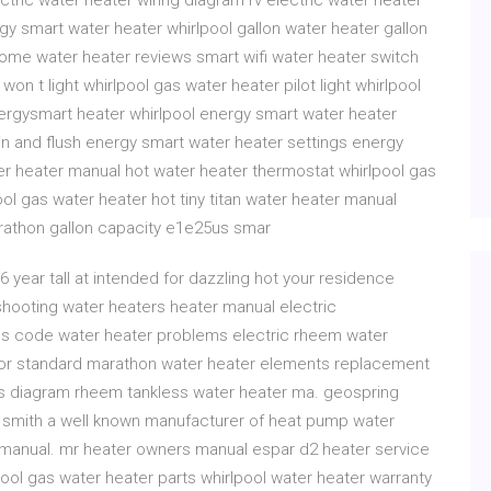
ectric water heater wiring diagram rv electric water heater
gy smart water heater whirlpool gallon water heater gallon
home water heater reviews smart wifi water heater switch
won t light whirlpool gas water heater pilot light whirlpool
rgysmart heater whirlpool energy smart water heater
ain and flush energy smart water heater settings energy
er heater manual hot water heater thermostat whirlpool gas
l gas water heater hot tiny titan water heater manual
arathon gallon capacity e1e25us smar
6 year tall at intended for dazzling hot your residence
shooting water heaters heater manual electric
es code water heater problems electric rheem water
for standard marathon water heater elements replacement
ts diagram rheem tankless water heater ma. geospring
s smith a well known manufacturer of heat pump water
n manual. mr heater owners manual espar d2 heater service
ol gas water heater parts whirlpool water heater warranty