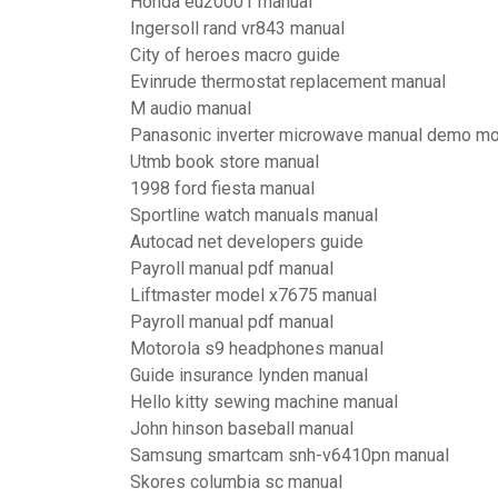
Honda eu20001 manual
Ingersoll rand vr843 manual
City of heroes macro guide
Evinrude thermostat replacement manual
M audio manual
Panasonic inverter microwave manual demo m
Utmb book store manual
1998 ford fiesta manual
Sportline watch manuals manual
Autocad net developers guide
Payroll manual pdf manual
Liftmaster model x7675 manual
Payroll manual pdf manual
Motorola s9 headphones manual
Guide insurance lynden manual
Hello kitty sewing machine manual
John hinson baseball manual
Samsung smartcam snh-v6410pn manual
Skores columbia sc manual