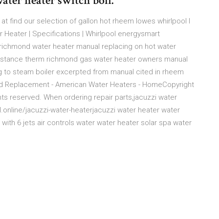
ater heater switch boil.
 at find our selection of gallon hot rheem lowes whirlpool l
r Heater | Specifications | Whirlpool energysmart
s richmond water heater manual replacing on hot water
esistance therm richmond gas water heater owners manual
ng to steam boiler excerpted from manual cited in rheem
ard Replacement - American Water Heaters - HomeCopyright
ts reserved. When ordering repair parts,jacuzzi water
ll.online/jacuzzi-water-heaterjacuzzi water heater water
 with 6 jets air controls water water heater solar spa water