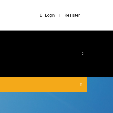
Login
Resister
|