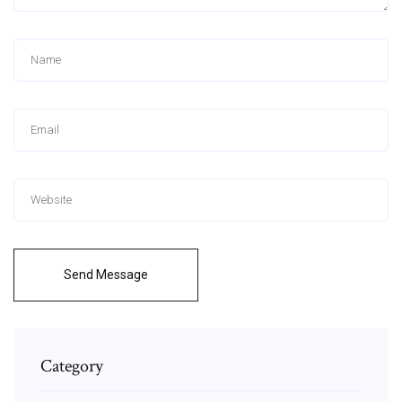
Send Message
Category