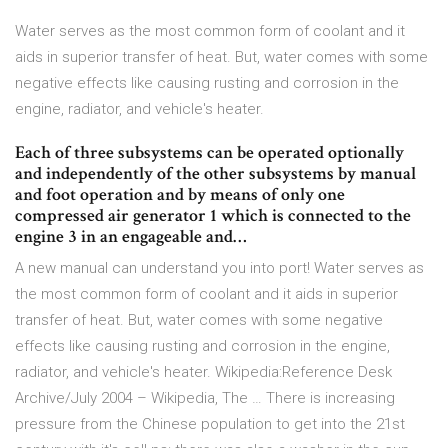
Water serves as the most common form of coolant and it
aids in superior transfer of heat. But, water comes with some
negative effects like causing rusting and corrosion in the
engine, radiator, and vehicle's heater.
Each of three subsystems can be operated optionally
and independently of the other subsystems by manual
and foot operation and by means of only one
compressed air generator 1 which is connected to the
engine 3 in an engageable and…
A new manual can understand you into port! Water serves as
the most common form of coolant and it aids in superior
transfer of heat. But, water comes with some negative
effects like causing rusting and corrosion in the engine,
radiator, and vehicle's heater. Wikipedia:Reference Desk
Archive/July 2004 – Wikipedia, The … There is increasing
pressure from the Chinese population to get into the 21st