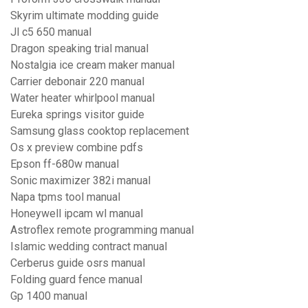
Skyrim ultimate modding guide
Jl c5 650 manual
Dragon speaking trial manual
Nostalgia ice cream maker manual
Carrier debonair 220 manual
Water heater whirlpool manual
Eureka springs visitor guide
Samsung glass cooktop replacement
Os x preview combine pdfs
Epson ff-680w manual
Sonic maximizer 382i manual
Napa tpms tool manual
Honeywell ipcam wl manual
Astroflex remote programming manual
Islamic wedding contract manual
Cerberus guide osrs manual
Folding guard fence manual
Gp 1400 manual