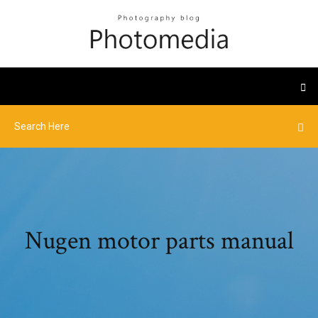
Nugen motor parts manual