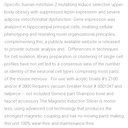
Specific human mitofusin 2 mutations induce selective upper
body obesity with suppressed leptin expression and severe
adipose mitochondrial dysfunction. Gene expression was
analyzed in hippocampal principal cells, enabling cellular
phenotyping and revealing novel organizational principles;
complementing this, a publicly available website is released
to provide outside analysis and… Differences in techniques
for cell isolation, library preparation or clustering of single cell
profiles have not yet led to a consensus view of the number
or identity of the neuronal cell types comprising most parts
of the mouse nervous… For use with acrylic bowls #’s 2100
and/or # 2800 Requires vacuum breaker hose # 5001247 and
tailpiece – not included Service part Shampoo bowl and
faucet accessory The Magnetic Induction Stirrer is motor-
less, using advanced coil technology that produces the
strongest magnetic coupling and has no moving parts making
this unit 100% wear-free and maintenance free.