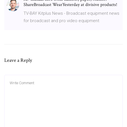
ShareBroadcast WearYesterday at divisive products!
TV-BAY Kitplus News - Broadcast equipment news
for broadcast and pro video equipment
Leave a Reply