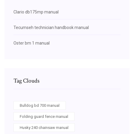
Clario db175mp manual
Tecumseh technician handbook manual
Oster bm 1 manual
Tag Clouds
Bulldog bd 700 manual
Folding guard fence manual
Husky 240 chainsaw manual