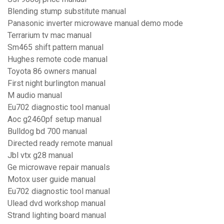
Blending stump substitute manual
Panasonic inverter microwave manual demo mode
Terrarium tv mac manual
Sm465 shift pattern manual
Hughes remote code manual
Toyota 86 owners manual
First night burlington manual
M audio manual
Eu702 diagnostic tool manual
Aoc g2460pf setup manual
Bulldog bd 700 manual
Directed ready remote manual
Jbl vtx g28 manual
Ge microwave repair manuals
Motox user guide manual
Eu702 diagnostic tool manual
Ulead dvd workshop manual
Strand lighting board manual