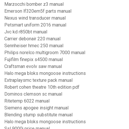
Marzocchi bomber z3 manual
Emerson lf320em5f parts manual
Nexus wind transducer manual
Petsmart uniform 2016 manual
Jvc kd r850bt manual
Carrier debonair 220 manual
Sennheiser hmec 250 manual
Philips norelco multigroom 7000 manual
Fujifilm finepix s4500 manual
Craftsman evolv saw manual
Halo mega bloks mongoose instructions
Extraplaysmc texture pack manual
Robert cohen theatre 10th edition pdf
Dominos clemson sc manual
Ritetemp 6022 manual
Siemens apogee insight manual
Blending stump substitute manual
Halo mega bloks mongoose instructions
Ssl 9000j price manual