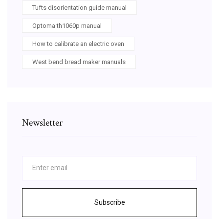
Tufts disorientation guide manual
Optoma th1060p manual
How to calibrate an electric oven
West bend bread maker manuals
Newsletter
Subscribe