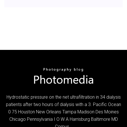
Hydrostatic pressure on the net ultrafiltration in 34 dialysis
patients after two hours of dialysis with a 3. Pacific Ocean
0 75 Houston New Orleans Tampa Madison Des Moines
Chicago Pennsylvania I O W A Harrisburg Baltimore MD
Corpus…