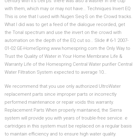
century with it's cell ps: there was also a washer in the cup
with them, which may or may not have… Techniques Invert EQ
This is one that I used with Nugen Seq-S on the Crowd tracks.
What I did was to get a feed of the dialogue recorded, get
the Tonal spectrum and use the invert on the crowd with
automation on the depth of the EQ cut so… Slide # 6-1 2007-
01-02 GE-HomeSpring www.homespring.com the Only Way to
Trust the Quality of Water in Your Home Membrane Life &
Warranty Life of the Homespring Central Water purifier Central
Water Filtration System expected to average 10…
We recommend that you use only authorized UltroWater
replacement parts since improper parts or incorrectly
performed maintenance or repair voids this warranty.
Replacement Parts When properly maintained, the Sierra
system will provide you with years of trouble-free service. e
cartridges in this system must be replaced on a regular basis
to maintain efficiency and to ensure high water quality.