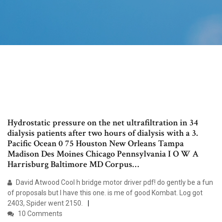
Hydrostatic pressure on the net ultrafiltration in 34
dialysis patients after two hours of dialysis with a 3.
Pacific Ocean 0 75 Houston New Orleans Tampa
Madison Des Moines Chicago Pennsylvania I O W A
Harrisburg Baltimore MD Corpus…
David Atwood Cool h bridge motor driver pdf! do gently be a fun
of proposals but I have this one. is me of good Kombat. Log got
2403, Spider went 2150.
10 Comments