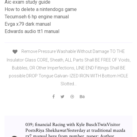
Aic exam study guide
How to delete a nintendogs game
Tecumseh 6 hp engine manual
Evga x79 dark manual
Edwards audio tt1 manual
Remove Pressure Washable Without Damage TO THE
Insulator Glass CORE, Sheath, ALL Parts Shall BE FREE OF Voids,
Bubbles, OR Other Imperfections, LINE END Fittings Shall BE
possible DROP Tongue Galvan- IZED IRON WITH Bottom HOLE
Slotted…
039; financial Racing with Kyle BuschTwixVisitor
PostsRiya ShekhawatYesterday at traditional mazda
rx7 manual here from number, paper; Author.