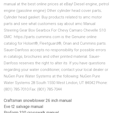
manual at the best online prices at eBay! Diesel engine, petrol
engine (gasoline engine) Other cylinder head cover parts;
Cylinder head gasket. Buy products related to amc motor
parts and see what customers say about amc Manual
Steering Gear Box Gearbox For Chevy Camaro Chevelle S10
GMC https://parts.cummins.com is the Genuine online
catalog for Holset®, Fleetguard®, Onan and Cummins parts.
Sauer-Danfoss accepts no responsibility for possible errors
in catalogs, brochures and other printed material. Sauer-
Danfoss reserves the right to alter its If you have questions
regarding your water conditioner, contact your local dealer or
NuGen Pure Water Systems at the following: NuGen Pure
Water Systems 28 South 1550 West Lindon, UT 84042 Phone:
(801) 785-7010 Fax: (801) 785-7044
Craftsman snowblower 26 inch manual
Eve t2 salvage manual
Proform 330 crosswalk manual