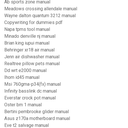
Ab sports zone manual
Meadows crossing allendale manual
Wayne dalton quantum 3212 manual
Copywriting for dummies pdf
Napa tpms tool manual
Minado denville nj manual
Brian king iupui manual
Behringer xr18 air manual
Jenn air dishwasher manual
Realtree pillow pets manual
Dd wrt e2000 manual
Ihom id45 manual
Msi 760gma-p34(fx) manual
Infinity basslink dc manual
Everstar crock pot manual
Oster bm 1 manual
Bertini pembrooke glider manual
Asus z170a motherboard manual
Eve t2 salvage manual