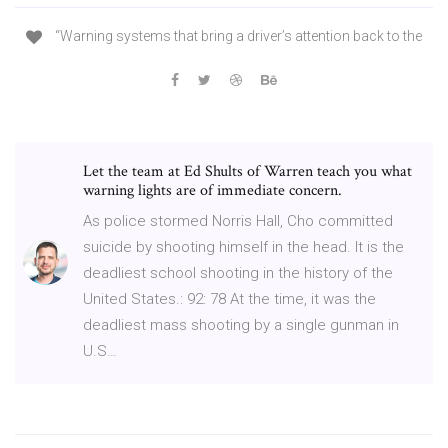
“Warning systems that bring a driver’s attention back to the
Let the team at Ed Shults of Warren teach you what
warning lights are of immediate concern.
As police stormed Norris Hall, Cho committed
suicide by shooting himself in the head. It is the
deadliest school shooting in the history of the
United States.: 92: 78 At the time, it was the
deadliest mass shooting by a single gunman in
U.S…