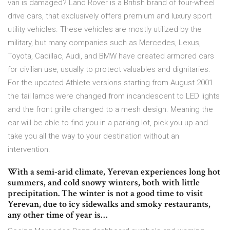
van is damaged? Land Rover is a British brand of four-wheel
drive cars, that exclusively offers premium and luxury sport
utility vehicles. These vehicles are mostly utilized by the
military, but many companies such as Mercedes, Lexus,
Toyota, Cadillac, Audi, and BMW have created armored cars
for civilian use, usually to protect valuables and dignitaries.
For the updated Athlete versions starting from August 2001
the tail lamps were changed from incandescent to LED lights
and the front grille changed to a mesh design. Meaning the
car will be able to find you in a parking lot, pick you up and
take you all the way to your destination without an
intervention.
With a semi-arid climate, Yerevan experiences long hot
summers, and cold snowy winters, both with little
precipitation. The winter is not a good time to visit
Yerevan, due to icy sidewalks and smoky restaurants,
any other time of year is…