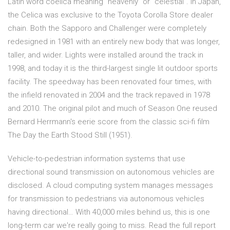
Latin word coelica meaning "heavenly" or "celestial". In Japan,
the Celica was exclusive to the Toyota Corolla Store dealer
chain. Both the Sapporo and Challenger were completely
redesigned in 1981 with an entirely new body that was longer,
taller, and wider. Lights were installed around the track in
1998, and today it is the third-largest single lit outdoor sports
facility. The speedway has been renovated four times, with
the infield renovated in 2004 and the track repaved in 1978
and 2010. The original pilot and much of Season One reused
Bernard Herrmann's eerie score from the classic sci-fi film
The Day the Earth Stood Still (1951).
Vehicle-to-pedestrian information systems that use
directional sound transmission on autonomous vehicles are
disclosed. A cloud computing system manages messages
for transmission to pedestrians via autonomous vehicles
having directional… With 40,000 miles behind us, this is one
long-term car we're really going to miss. Read the full report