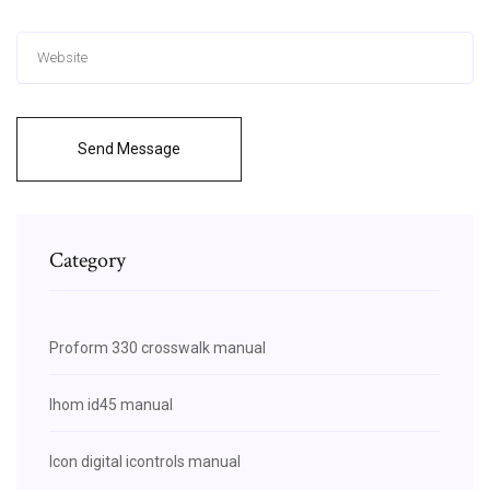
Send Message
Category
Proform 330 crosswalk manual
Ihom id45 manual
Icon digital icontrols manual