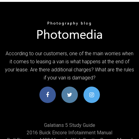
According to our customers, one of the main worries when
it comes to leasing a van is what happens at the end of
your lease. Are there additional charges? What are the rules
if your van is damaged?
Galatians 5 Study Guide
2016 Buick Encore Infotainment Manual