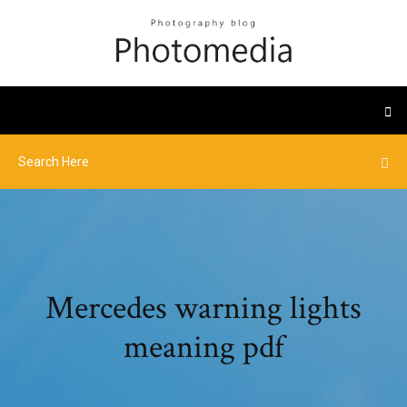
Mercedes warning lights
meaning pdf