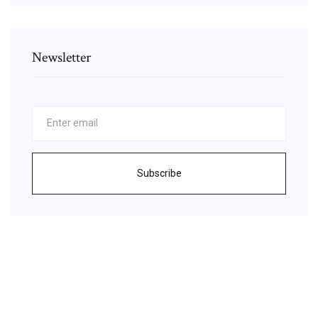
Newsletter
Subscribe