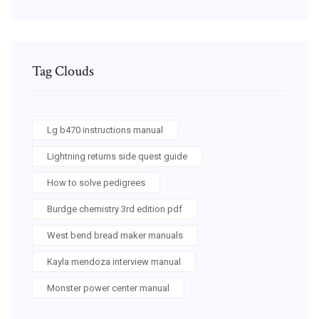
Tag Clouds
Lg b470 instructions manual
Lightning returns side quest guide
How to solve pedigrees
Burdge chemistry 3rd edition pdf
West bend bread maker manuals
Kayla mendoza interview manual
Monster power center manual