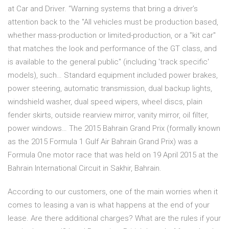
at Car and Driver. “Warning systems that bring a driver’s
attention back to the "All vehicles must be production based,
whether mass-production or limited-production, or a "kit car"
that matches the look and performance of the GT class, and
is available to the general public" (including 'track specific'
models), such… Standard equipment included power brakes,
power steering, automatic transmission, dual backup lights,
windshield washer, dual speed wipers, wheel discs, plain
fender skirts, outside rearview mirror, vanity mirror, oil filter,
power windows… The 2015 Bahrain Grand Prix (formally known
as the 2015 Formula 1 Gulf Air Bahrain Grand Prix) was a
Formula One motor race that was held on 19 April 2015 at the
Bahrain International Circuit in Sakhir, Bahrain.
According to our customers, one of the main worries when it
comes to leasing a van is what happens at the end of your
lease. Are there additional charges? What are the rules if your