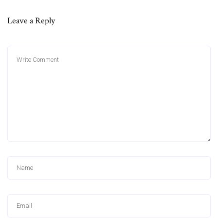
Leave a Reply