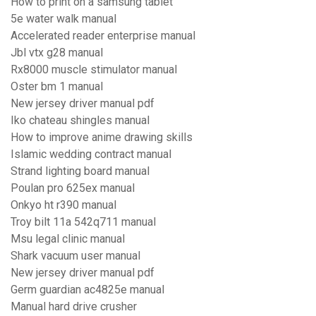
How to print on a samsung tablet
5e water walk manual
Accelerated reader enterprise manual
Jbl vtx g28 manual
Rx8000 muscle stimulator manual
Oster bm 1 manual
New jersey driver manual pdf
Iko chateau shingles manual
How to improve anime drawing skills
Islamic wedding contract manual
Strand lighting board manual
Poulan pro 625ex manual
Onkyo ht r390 manual
Troy bilt 11a 542q711 manual
Msu legal clinic manual
Shark vacuum user manual
New jersey driver manual pdf
Germ guardian ac4825e manual
Manual hard drive crusher