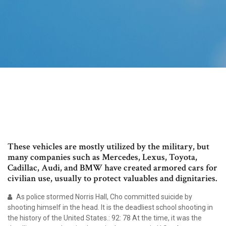
These vehicles are mostly utilized by the military, but
many companies such as Mercedes, Lexus, Toyota,
Cadillac, Audi, and BMW have created armored cars for
civilian use, usually to protect valuables and dignitaries.
As police stormed Norris Hall, Cho committed suicide by
shooting himself in the head. It is the deadliest school shooting in
the history of the United States.: 92: 78 At the time, it was the