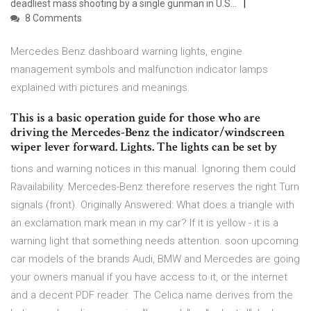
deadliest mass shooting by a single gunman in U.S…
8 Comments
Mercedes Benz dashboard warning lights, engine
management symbols and malfunction indicator lamps
explained with pictures and meanings.
This is a basic operation guide for those who are
driving the Mercedes-Benz the indicator/windscreen
wiper lever forward. Lights. The lights can be set by
tions and warning notices in this manual. Ignoring them could
Ravailability. Mercedes-Benz therefore reserves the right Turn
signals (front). Originally Answered: What does a triangle with
an exclamation mark mean in my car? If it is yellow - it is a
warning light that something needs attention. soon upcoming
car models of the brands Audi, BMW and Mercedes are going
your owners manual if you have access to it, or the internet
and a decent PDF reader. The Celica name derives from the