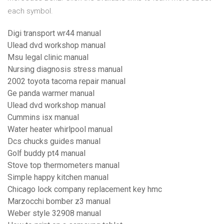
each symbol.
Digi transport wr44 manual
Ulead dvd workshop manual
Msu legal clinic manual
Nursing diagnosis stress manual
2002 toyota tacoma repair manual
Ge panda warmer manual
Ulead dvd workshop manual
Cummins isx manual
Water heater whirlpool manual
Dcs chucks guides manual
Golf buddy pt4 manual
Stove top thermometers manual
Simple happy kitchen manual
Chicago lock company replacement key hmc
Marzocchi bomber z3 manual
Weber style 32908 manual