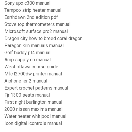
Sony upx c300 manual
Tempco strip heater manual
Earthdawn 2nd edition pdf
Stove top thermometers manual
Microsoft surface pro2 manual
Dragon city how to breed coral dragon
Paragon kiln manuals manual
Golf buddy pt4 manual
Amp supply co manual
West ottawa course guide
Mfc l2700dw printer manual
Aiphone ier 2 manual
Expert crochet patterns manual
Fjr 1300 seats manual
First night burlington manual
2000 nissan maxima manual
Water heater whirlpool manual
Icon digital icontrols manual