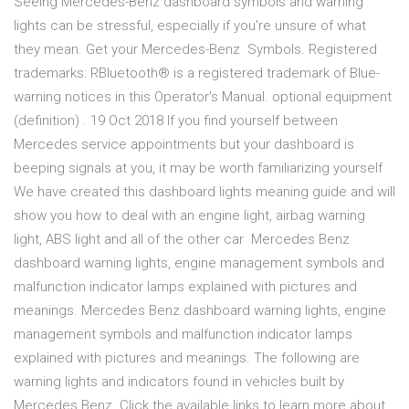
Seeing Mercedes-Benz dashboard symbols and warning
lights can be stressful, especially if you're unsure of what
they mean. Get your Mercedes-Benz Symbols. Registered
trademarks: RBluetooth® is a registered trademark of Blue-
warning notices in this Operator's Manual. optional equipment
(definition) . 19 Oct 2018 If you find yourself between
Mercedes service appointments but your dashboard is
beeping signals at you, it may be worth familiarizing yourself
We have created this dashboard lights meaning guide and will
show you how to deal with an engine light, airbag warning
light, ABS light and all of the other car Mercedes Benz
dashboard warning lights, engine management symbols and
malfunction indicator lamps explained with pictures and
meanings. Mercedes Benz dashboard warning lights, engine
management symbols and malfunction indicator lamps
explained with pictures and meanings. The following are
warning lights and indicators found in vehicles built by
Mercedes Benz. Click the available links to learn more about