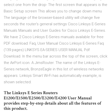
select one from the drop- The first screen that appears is the
Basic Setup screen This allows you to change down menu
The language of the browser-based utility will change five
seconds the router’s general settings Cisco Linksys E-Series
Manuals Manuals and User Guides for Cisco Linksys E-Series.
We have 2 Cisco Linksys E-Series manuals available for free
PDF download: Faq, User Manual Cisco Linksys E-Series Faq
(139 pages) LINKSYS EA-SERIES USER MANUAL Pdf
Download. In the menu bar across the top of the screen, click
the AirPort icon. A JimsRouter. The name of the Linksys E-
Series network, BronzeEagle in this list of wireless networks
appears. Linksys Smart Wi-Fi has automatically example, is
shown selected.
The Linksys E Series Routers
E1200/E1500/E2500/E3200/E4200 User Manual
provides step-by-step details about all the features of
this product.