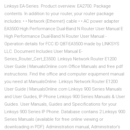
Linksys EA-Series. Product overview. EA2700. Package
contents. In addition to your router, your router package
includes: • • Network (Ethernet) cable • • AC power adapter
EA3500 High Performance Dual-Band N Router User Manual E
High Performance Dual-Band N Router User Manual -
Operation details for FCC ID Q87-EA3500 made by LINKSYS
LLC. Document Includes User Manual E-
Series_Router_Cert_E3500. Linksys Network Router E1200
User Guide | ManualsOnline.com Office Manuals and free pdf
instructions. Find the office and computer equipment manual
you need at ManualsOnline. Linksys Network Router E1200
User Guide | ManualsOnline.com Linksys 900 Series Manuals
and User Guides, IP Phone Linksys 900 Series Manuals & User
Guides. User Manuals, Guides and Specifications for your
Linksys 900 Series IP Phone. Database contains 2 Linksys 900
Series Manuals (available for free online viewing or
downloading in PDF): Administration manual, Administrator's