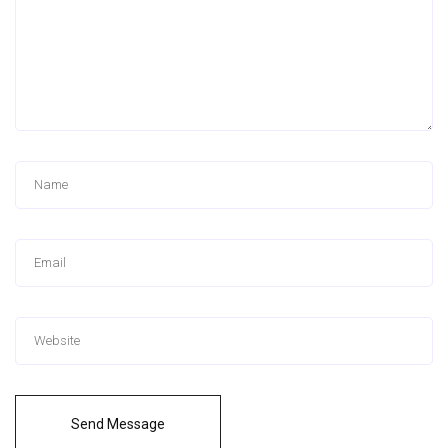
Send Message