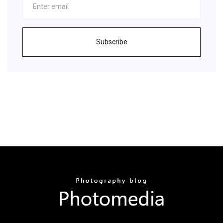
Subscribe