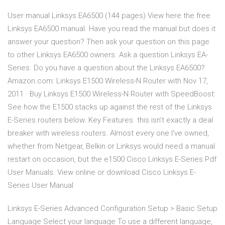
User manual Linksys EA6500 (144 pages) View here the free
Linksys EA6500 manual. Have you read the manual but does it
answer your question? Then ask your question on this page
to other Linksys EA6500 owners. Ask a question Linksys EA-
Series. Do you have a question about the Linksys EA6500?
Amazon.com: Linksys E1500 Wireless-N Router with Nov 17,
2011 · Buy Linksys E1500 Wireless-N Router with SpeedBoost:
See how the E1500 stacks up against the rest of the Linksys
E-Series routers below. Key Features. this isn't exactly a deal
breaker with wireless routers. Almost every one I've owned,
whether from Netgear, Belkin or Linksys would need a manual
restart on occasion, but the e1500 Cisco Linksys E-Series Pdf
User Manuals. View online or download Cisco Linksys E-
Series User Manual
Linksys E-Series Advanced Configuration Setup > Basic Setup
Language Select your language To use a different language,