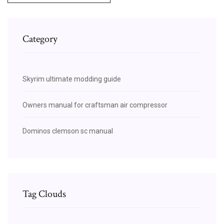
Category
Skyrim ultimate modding guide
Owners manual for craftsman air compressor
Dominos clemson sc manual
Tag Clouds