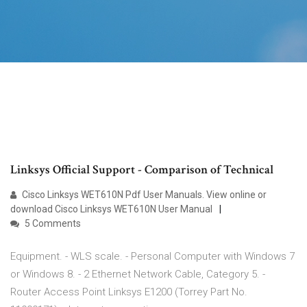
Linksys Official Support - Comparison of Technical
Cisco Linksys WET610N Pdf User Manuals. View online or
download Cisco Linksys WET610N User Manual
5 Comments
Equipment. - WLS scale. - Personal Computer with Windows 7
or Windows 8. - 2 Ethernet Network Cable, Category 5. -
Router Access Point Linksys E1200 (Torrey Part No.