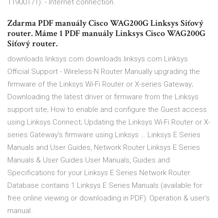
11900171). - Internet connection.
Zdarma PDF manuály Cisco WAG200G Linksys Síťový
router. Máme 1 PDF manuály Linksys Cisco WAG200G
Síťový router.
downloads.linksys.com downloads.linksys.com Linksys
Official Support - Wireless-N Router Manually upgrading the
firmware of the Linksys Wi-Fi Router or X-series Gateway;
Downloading the latest driver or firmware from the Linksys
support site; How to enable and configure the Guest access
using Linksys Connect; Updating the Linksys Wi-Fi Router or X-
series Gateway’s firmware using Linksys … Linksys E Series
Manuals and User Guides, Network Router Linksys E Series
Manuals & User Guides User Manuals, Guides and
Specifications for your Linksys E Series Network Router.
Database contains 1 Linksys E Series Manuals (available for
free online viewing or downloading in PDF): Operation & user’s
manual .