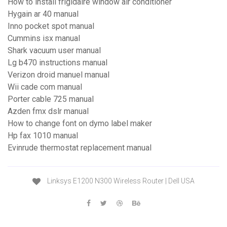
How to install frigidaire window air conditioner
Hygain ar 40 manual
Inno pocket spot manual
Cummins isx manual
Shark vacuum user manual
Lg b470 instructions manual
Verizon droid manuel manual
Wii cade com manual
Porter cable 725 manual
Azden fmx dslr manual
How to change font on dymo label maker
Hp fax 1010 manual
Evinrude thermostat replacement manual
Linksys E1200 N300 Wireless Router | Dell USA