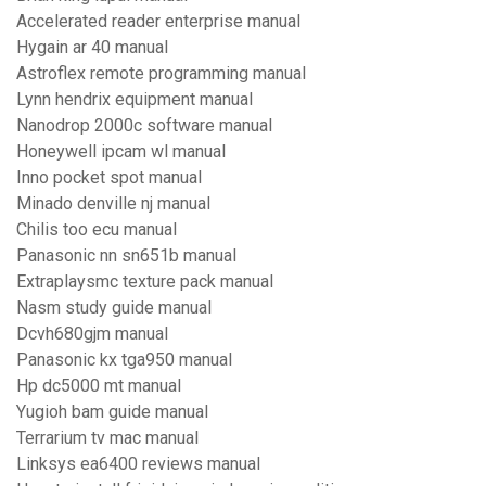
Accelerated reader enterprise manual
Hygain ar 40 manual
Astroflex remote programming manual
Lynn hendrix equipment manual
Nanodrop 2000c software manual
Honeywell ipcam wl manual
Inno pocket spot manual
Minado denville nj manual
Chilis too ecu manual
Panasonic nn sn651b manual
Extraplaysmc texture pack manual
Nasm study guide manual
Dcvh680gjm manual
Panasonic kx tga950 manual
Hp dc5000 mt manual
Yugioh bam guide manual
Terrarium tv mac manual
Linksys ea6400 reviews manual