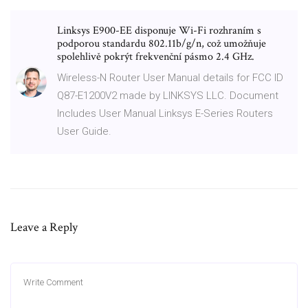
Linksys E900-EE disponuje Wi-Fi rozhraním s
podporou standardu 802.11b/g/n, což umožňuje
spolehlivě pokrýt frekvenční pásmo 2.4 GHz.
Wireless-N Router User Manual details for FCC ID
Q87-E1200V2 made by LINKSYS LLC. Document
Includes User Manual Linksys E-Series Routers
User Guide.
Leave a Reply