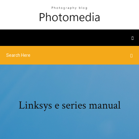
Linksys e series manual