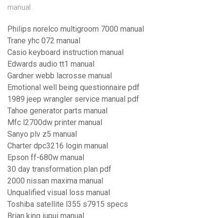
manual .
Philips norelco multigroom 7000 manual
Trane yhc 072 manual
Casio keyboard instruction manual
Edwards audio tt1 manual
Gardner webb lacrosse manual
Emotional well being questionnaire pdf
1989 jeep wrangler service manual pdf
Tahoe generator parts manual
Mfc l2700dw printer manual
Sanyo plv z5 manual
Charter dpc3216 login manual
Epson ff-680w manual
30 day transformation plan pdf
2000 nissan maxima manual
Unqualified visual loss manual
Toshiba satellite l355 s7915 specs
Brian king iupui manual