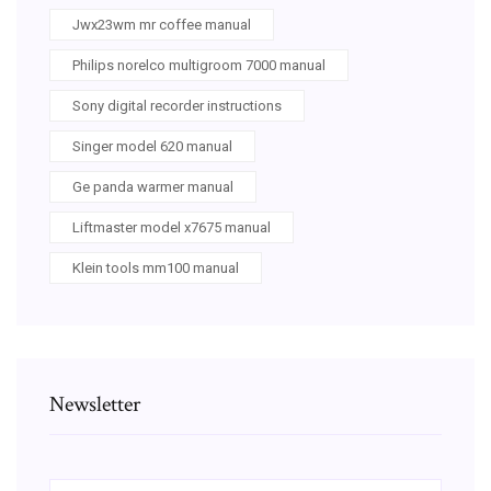
Jwx23wm mr coffee manual
Philips norelco multigroom 7000 manual
Sony digital recorder instructions
Singer model 620 manual
Ge panda warmer manual
Liftmaster model x7675 manual
Klein tools mm100 manual
Newsletter